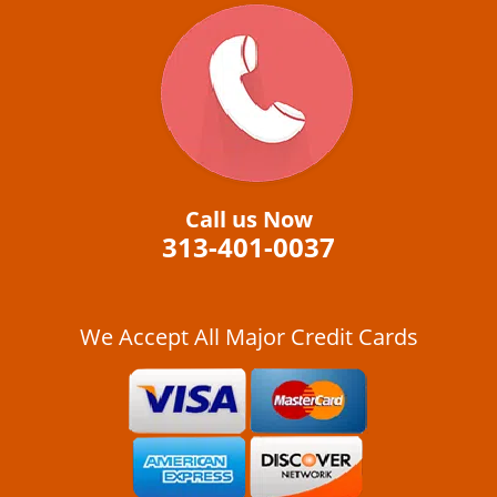
Call us Now
313-401-0037
We Accept All Major Credit Cards