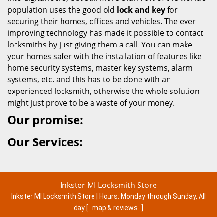
population uses the good old
lock and key
for
securing their homes, offices and vehicles. The ever
improving technology has made it possible to contact
locksmiths by just giving them a call. You can make
your homes safer with the installation of features like
home security systems, master key systems, alarm
systems, etc. and this has to be done with an
experienced locksmith, otherwise the whole solution
might just prove to be a waste of your money.
Our promise:
Our Services:
Inkster MI Locksmith Store
Inkster MI Locksmith Store | Hours:
Monday through Sunday, All
day
[
map & reviews
]