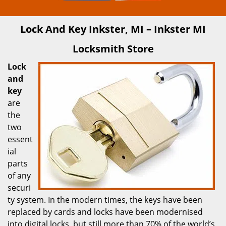
Lock And Key Inkster, MI – Inkster MI
Locksmith Store
Lock
and
key
are
the
two
essent
ial
parts
of any
securi
ty system. In the modern times, the keys have been
replaced by cards and locks have been modernised
into digital locks, but still more than 70% of the world’s