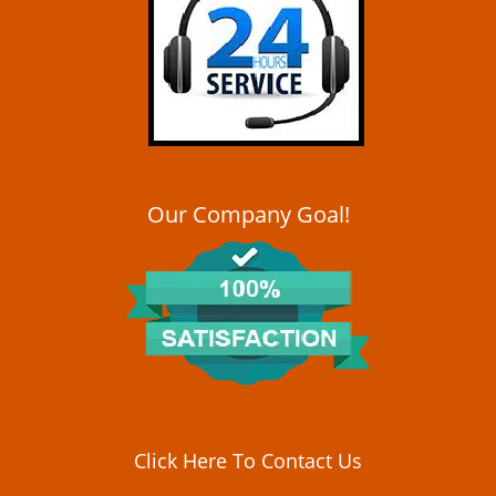
i
g
a
t
i
o
n
Our Company Goal!
Click Here To Contact Us